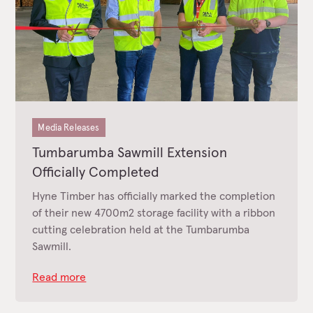
Media Releases
Tumbarumba Sawmill Extension
Officially Completed
Hyne Timber has officially marked the completion
of their new 4700m2 storage facility with a ribbon
cutting celebration held at the Tumbarumba
Sawmill.
Read more