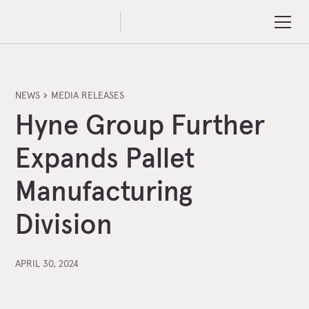
NEWS
MEDIA RELEASES
Hyne Group Further
Expands Pallet
Manufacturing
Division
APRIL 30, 2024