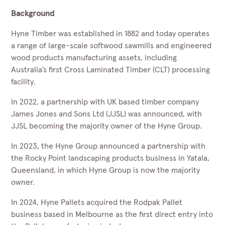
Background
Hyne Timber was established in 1882 and today operates
a range of large-scale softwood sawmills and engineered
wood products manufacturing assets, including
Australia’s first Cross Laminated Timber (CLT) processing
facility.
In 2022, a partnership with UK based timber company
James Jones and Sons Ltd (JJSL) was announced, with
JJSL becoming the majority owner of the Hyne Group.
In 2023, the Hyne Group announced a partnership with
the Rocky Point landscaping products business in Yatala,
Queensland, in which Hyne Group is now the majority
owner.
In 2024, Hyne Pallets acquired the Rodpak Pallet
business based in Melbourne as the first direct entry into