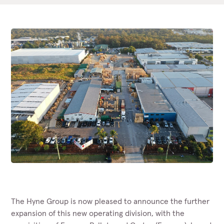
The Hyne Group is now pleased to announce the further
expansion of this new operating division, with the