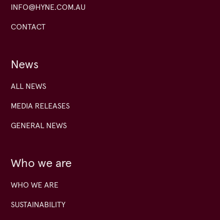
INFO@HYNE.COM.AU
CONTACT
News
ALL NEWS
MEDIA RELEASES
GENERAL NEWS
Who we are
WHO WE ARE
SUSTAINABILITY