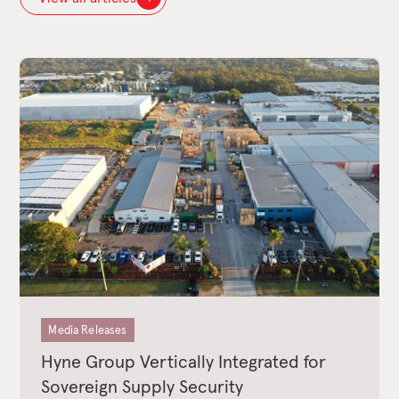
Media Releases
Hyne Group Vertically Integrated for
Sovereign Supply Security