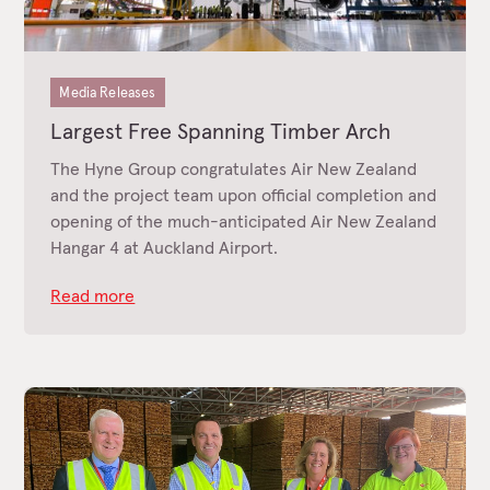
Media Releases
Largest Free Spanning Timber Arch
The Hyne Group congratulates Air New Zealand
and the project team upon official completion and
opening of the much-anticipated Air New Zealand
Hangar 4 at Auckland Airport.
Read more