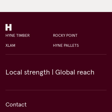
HYNE TIMBER
ROCKY POINT
XLAM
HYNE PALLETS
Local strength | Global reach
Contact