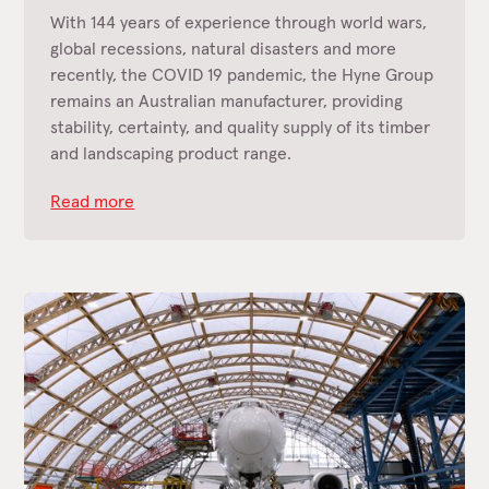
With 144 years of experience through world wars,
global recessions, natural disasters and more
recently, the COVID 19 pandemic, the Hyne Group
remains an Australian manufacturer, providing
stability, certainty, and quality supply of its timber
and landscaping product range.
Read more