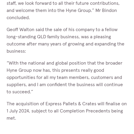
staff, we look forward to all their future contributions,
and welcome them into the Hyne Group.” Mr Bindon
concluded.
Geoff Walton said the sale of his company to a fellow
long-standing QLD family business, was a pleasing
outcome after many years of growing and expanding the
business:
“With the national and global position that the broader
Hyne Group now has, this presents really good
opportunities for all my team members, customers and
suppliers, and I am confident the business will continue
to succeed.”
The acquisition of Express Pallets & Crates will finalise on
1 July 2024, subject to all Completion Precedents being
met.