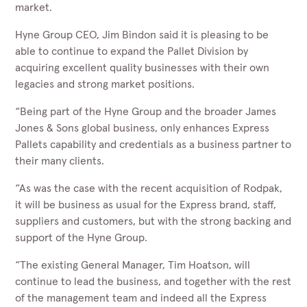
market.
Hyne Group CEO, Jim Bindon said it is pleasing to be
able to continue to expand the Pallet Division by
acquiring excellent quality businesses with their own
legacies and strong market positions.
“Being part of the Hyne Group and the broader James
Jones & Sons global business, only enhances Express
Pallets capability and credentials as a business partner to
their many clients.
“As was the case with the recent acquisition of Rodpak,
it will be business as usual for the Express brand, staff,
suppliers and customers, but with the strong backing and
support of the Hyne Group.
“The existing General Manager, Tim Hoatson, will
continue to lead the business, and together with the rest
of the management team and indeed all the Express