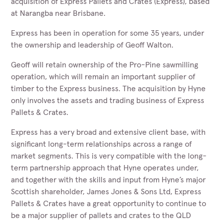
acquisition of Express Pallets and Crates (Express), based
at Narangba near Brisbane.
Express has been in operation for some 35 years, under
the ownership and leadership of Geoff Walton.
Geoff will retain ownership of the Pro-Pine sawmilling
operation, which will remain an important supplier of
timber to the Express business. The acquisition by Hyne
only involves the assets and trading business of Express
Pallets & Crates.
Express has a very broad and extensive client base, with
significant long-term relationships across a range of
market segments. This is very compatible with the long-
term partnership approach that Hyne operates under,
and together with the skills and input from Hyne’s major
Scottish shareholder, James Jones & Sons Ltd, Express
Pallets & Crates have a great opportunity to continue to
be a major supplier of pallets and crates to the QLD