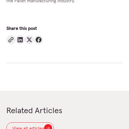
the Pallet manufacturing industry.
Share this post
Related Articles
View all articles