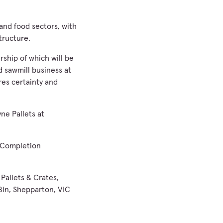
 and food sectors, with
tructure.
ship of which will be
 sawmill business at
ures certainty and
ne Pallets at
ll Completion
Pallets & Crates,
Bin, Shepparton, VIC