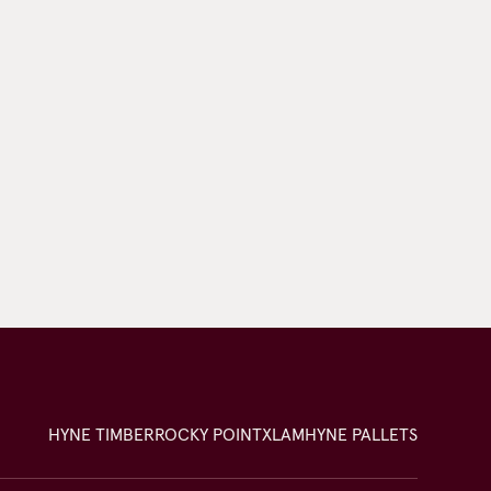
HYNE TIMBER
ROCKY POINT
XLAM
HYNE PALLETS