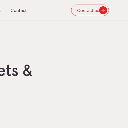
s
Contact
Contact us
ets &