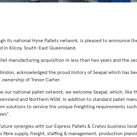
h its national Hyne Pallets network, is pleased to announce the
ed in Kilcoy, South-East Queensland.
allet manufacturing acquisition in less than two years and the s
indon, acknowledged the proud history of Seapal which has bee
 ownership of Trevor Carter.
w our national pallet network, we welcome Seapal, which, like 
eensland and Northern NSW. In addition to standard pallet manu
om solutions to service the unique freighting requirements such 
ses”.
uture synergies with our Express Pallets & Crates business loca
s fibre supply, freight, staffing & management, production plann