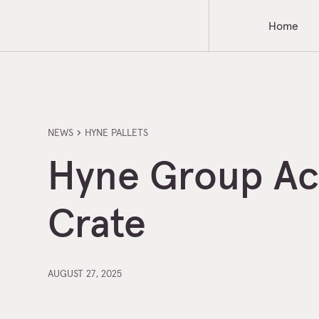
Home
NEWS
HYNE PALLETS
Hyne Group Acq
Crate
AUGUST 27, 2025