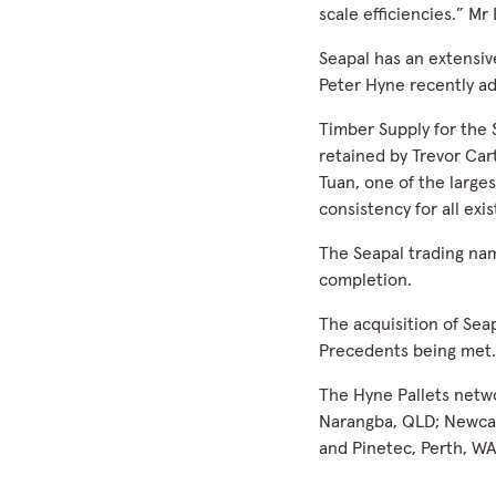
scale efficiencies.” Mr
Seapal has an extensiv
Peter Hyne recently ad
Timber Supply for the 
retained by Trevor Car
Tuan, one of the largest
consistency for all exi
The Seapal trading nam
completion.
The acquisition of Seap
Precedents being met.
The Hyne Pallets netwo
Narangba, QLD; Newcast
and Pinetec, Perth, WA