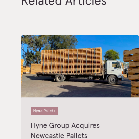
Related Articles
Hyne Pallets
Hyne Group Acquires
Newcastle Pallets