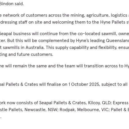
 Bindon said.
e network of customers across the mining, agriculture, logistics
dressing staff on site and welcoming them to the Hyne Pallets s
Seapal business will continue from the co-located sawmill, owner
ter. But this will be complemented by Hyne’s leading Queensland
 sawmills in Australia. This supply capability and flexibility, ens
sting and future customers.
e will remain the same and the team will transition across to Hy
al Pallets & Crates will finalise on 1 October 2025, subject to a
rk now consists of Seapal Pallets & Crates, Kilcoy, QLD; Express 
le Pallets, Newcastle, NSW; Rodpak, Melbourne, VIC; Pallet & 
.