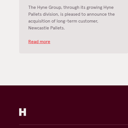
The Hyne Group, through its growing Hyne
Pallets division, is pleased to announce the
acquisition of long-term customer,
Newcastle Pallets.
Read more