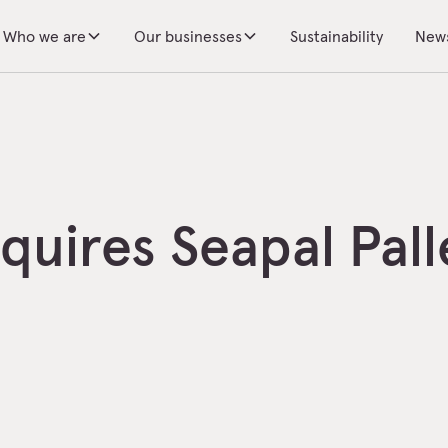
Who we are
Our businesses
Sustainability
New
uires Seapal Pall