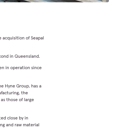
 acquisition of Seapal
econd in Queensland.
n in operation since
the Hyne Group, has a
facturing, the
as those of large
ted close by in
ing and raw material