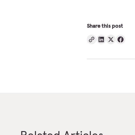
Share this post