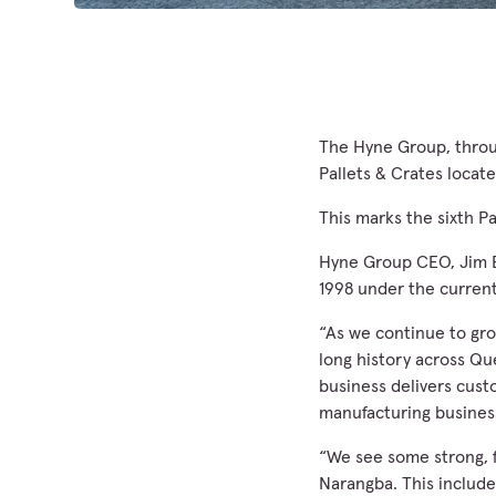
The Hyne Group, throug
Pallets & Crates locat
This marks the sixth P
Hyne Group CEO, Jim B
1998 under the current
“As we continue to gro
long history across Qu
business delivers cust
manufacturing busines
“We see some strong, f
Narangba. This include